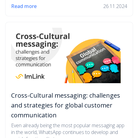
Read more
26.11.2024
Cross-Cultural messaging: challenges
and strategies for global customer
communication
Even already being the most popular messaging app
in the world, WhatsApp continues to develop and