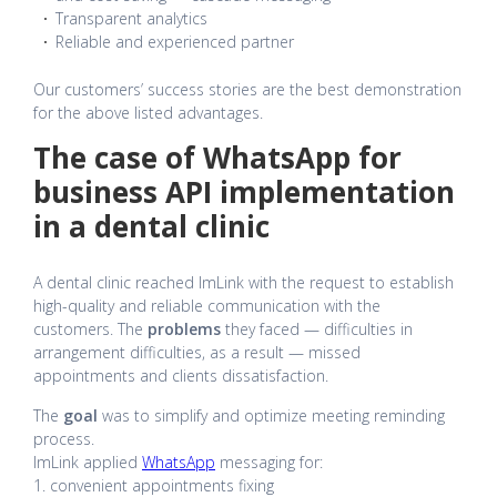
Transparent analytics
Reliable and experienced partner
Our customers’ success stories are the best demonstration
for the above listed advantages.
The case of WhatsApp for
business API implementation
in a dental clinic
A dental clinic reached ImLink with the request to establish
high-quality and reliable communication with the
customers. The
problems
they faced — difficulties in
arrangement difficulties, as a result — missed
appointments and clients dissatisfaction.
The
goal
was to simplify and optimize meeting reminding
process.
ImLink applied
WhatsApp
messaging for:
1. convenient appointments fixing