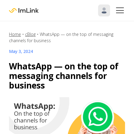
Home
•
cBlog
•
WhatsApp — on the top of messaging
channels for business
May 3, 2024
WhatsApp — on the top of
messaging channels for
business