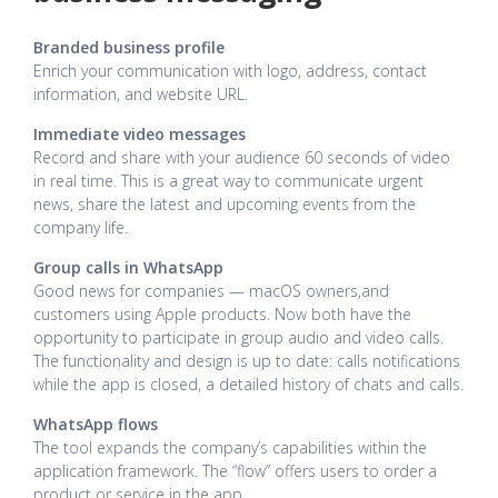
Branded business profile
Enrich your communication with logo, address, contact
information, and website URL.
Immediate video messages
Record and share with your audience 60 seconds of video
in real time. This is a great way to communicate urgent
news, share the latest and upcoming events from the
company life.
Group calls in WhatsApp
Good news for companies — macOS owners,and
customers using Apple products. Now both have the
opportunity to participate in group audio and video calls.
The functionality and design is up to date: calls notifications
while the app is closed, a detailed history of chats and calls.
WhatsApp flows
The tool expands the company’s capabilities within the
application framework. The “flow” offers users to order a
product or service in the app.