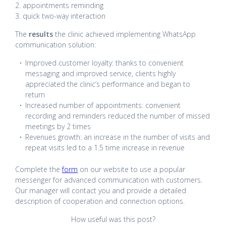
2. appointments reminding
3. quick two-way interaction
The
results
the clinic achieved implementing WhatsApp
communication solution:
Improved customer loyalty: thanks to convenient
messaging and improved service, clients highly
appreciated the clinic’s performance and began to
return
Increased number of appointments: convenient
recording and reminders reduced the number of missed
meetings by 2 times
Revenues growth: an increase in the number of visits and
repeat visits led to a 1.5 time increase in revenue
Complete the
form
on our website to use a popular
messenger for advanced communication with customers.
Our manager will contact you and provide a detailed
description of cooperation and connection options.
How useful was this post?