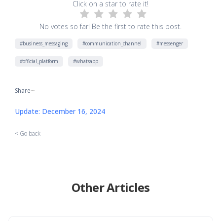
Click on a star to rate it!
No votes so far! Be the first to rate this post.
#business_messaging
#communication_channel
#messenger
#official_platform
#whatsapp
Share
[addtoany]
Update: December 16, 2024
< Go back
Other Articles