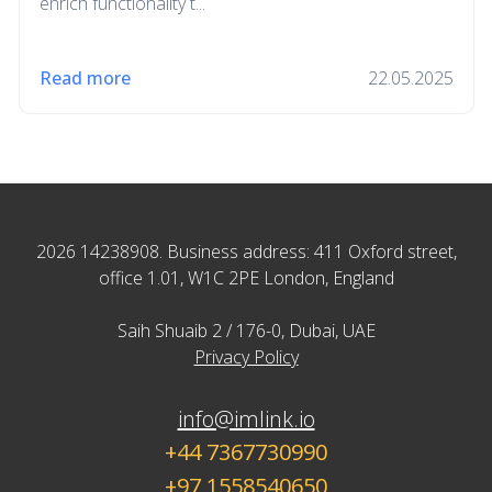
enrich functionality t...
Read more
22.05.2025
2026 14238908. Business address: 411 Oxford street,
office 1.01, W1C 2PE London, England
Saih Shuaib 2 / 176-0, Dubai, UAE
Privacy Policy
info@imlink.io
+44 7367730990
+97 1558540650