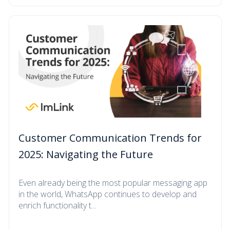
Customer Communication Trends for
2025: Navigating the Future
Even already being the most popular messaging app
in the world, WhatsApp continues to develop and
enrich functionality t...