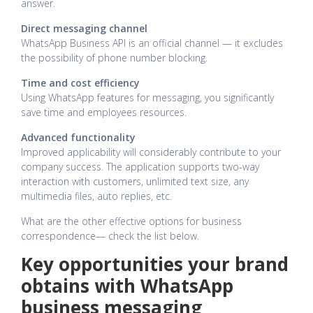
answer.
Direct messaging channel
WhatsApp Business API is an official channel — it excludes
the possibility of phone number blocking.
Time and cost efficiency
Using WhatsApp features for messaging, you significantly
save time and employees resources.
Advanced functionality
Improved applicability will considerably contribute to your
company success. The application supports two-way
interaction with customers, unlimited text size, any
multimedia files, auto replies, etc.
What are the other effective options for business
correspondence— check the list below.
Key opportunities your brand
obtains with WhatsApp
business messaging