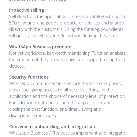
Proactive selling
Sell directly in the application— create a catalog with up to
500 of your brand goods products or services and share it
directly with the customers. Using the Catalog, your clients
will quickly see what you offer without leaving the app.
WhatsApp Business premium
Not yet worldwide, but worth mentioning. Function enables
the creation of the app web page and support for up to 10
devices.
Security functions
WhatsApp communication is secure thanks to the privacy
check tool, giving access to all security settings in the
application and the choice of necessary level of protection.
For additional data protection the app also provides
closing the chat function, one-time viewing and
disappearing messages.
Convenient onboarding and integration
WhatsApp Business API is easy to implement and integrate