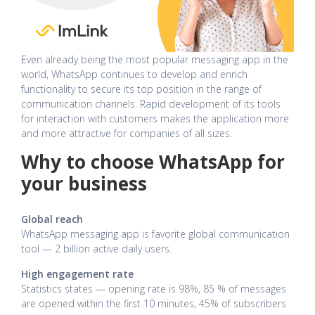
Even already being the most popular messaging app in the
world, WhatsApp continues to develop and enrich
functionality to secure its top position in the range of
communication channels. Rapid development of its tools
for interaction with customers makes the application more
and more attractive for companies of all sizes.
Why to choose WhatsApp for
your business
Global reach
WhatsApp messaging app is favorite global communication
tool — 2 billion active daily users.
High engagement rate
Statistics states — opening rate is 98%, 85 % of messages
are opened within the first 10 minutes, 45% of subscribers