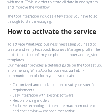
with most CRMs in order to store all data in one system
and improve the workflow.
The tool integration includes a few steps you have to go
through to start messaging.
How to activate the service
To activate WhatsApp business messaging you need to
create and verify Facebook Business Manager profile. The
next step is to confirm your phone number and register
templates.
Our manager provides a detailed guide on the tool set up.
Implementing WhatsApp for business via ImLink
communication platform you also obtain:
Customized and quick solution to suit your specific
requirements
Easy integration with existing software
Flexible pricing models
Exclusive technologies to ensure maximum outreach
and cost saving — cascade messaging