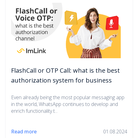
FlashCall or OTP Call: what is the best
authorization system for business
Even already being the most popular messaging app
in the world, WhatsApp continues to develop and
enrich functionality t...
Read more
01.08.2024