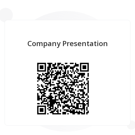
Company Presentation