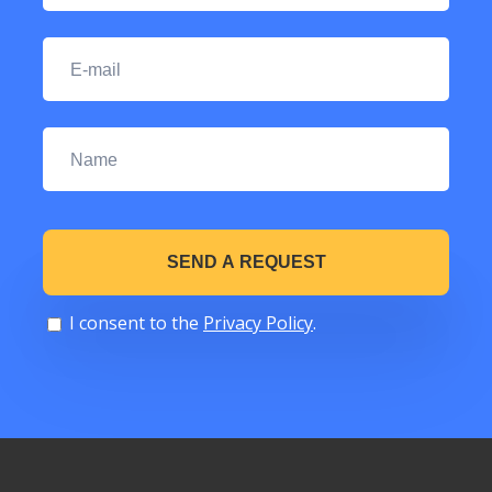
I consent to the
Privacy Policy
.