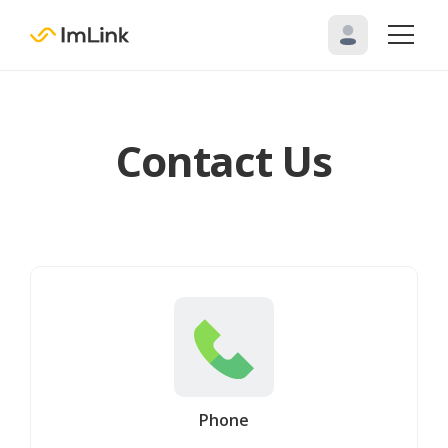
Contact Us
Phone