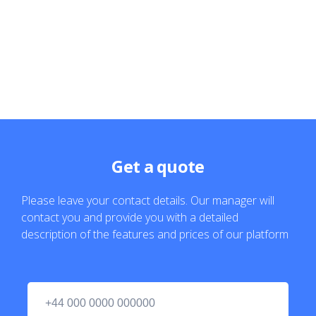
Get a quote
Please leave your contact details. Our manager will
contact you and provide you with a detailed
description of the features and prices of our platform