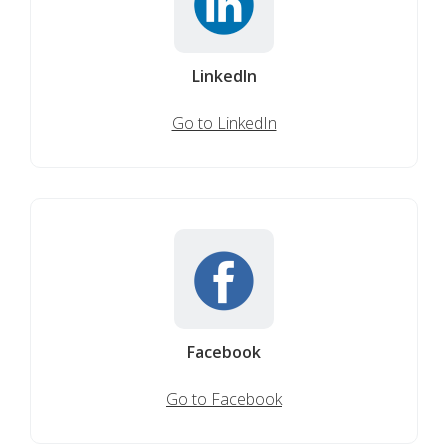
LinkedIn
Go to LinkedIn
Facebook
Go to Facebook