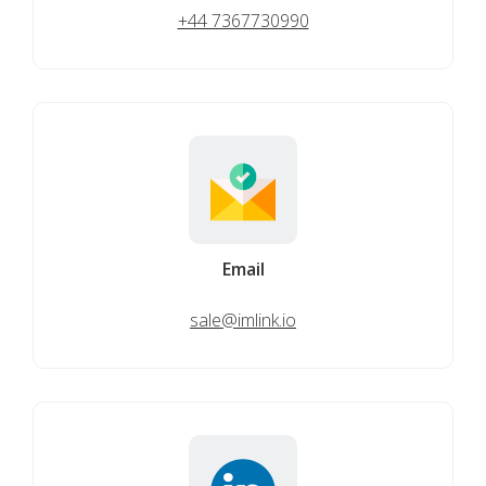
+44 7367730990
Email
sale@imlink.io