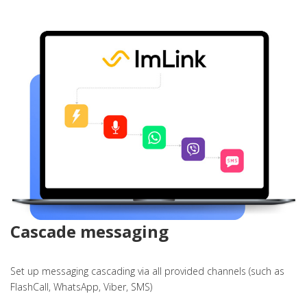
Cascade messaging
Set up messaging cascading via all provided channels (such as
FlashCall, WhatsApp, Viber, SMS)