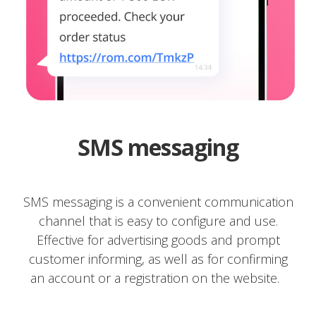
SMS messaging
SMS messaging is a convenient communication
channel that is easy to configure and use.
Effective for advertising goods and prompt
customer informing, as well as for confirming
an account or a registration on the website.