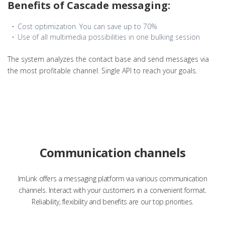
Benefits of Cascade messaging:
Cost optimization. You can save up to 70%
Use of all multimedia possibilities in one bulking session
The system analyzes the contact base and send messages via
the most profitable channel. Single API to reach your goals.
Communication channels
ImLink offers a messaging platform via various communication
channels. Interact with your customers in a convenient format.
Reliability, flexibility and benefits are our top priorities.