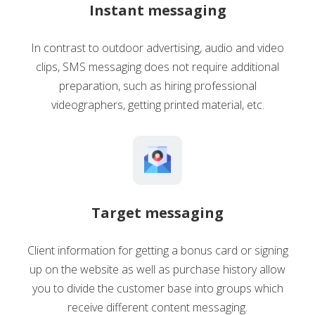
Instant messaging
In contrast to outdoor advertising, audio and video
clips, SMS messaging does not require additional
preparation, such as hiring professional
videographers, getting printed material, etc.
Target messaging
Client information for getting a bonus card or signing
up on the website as well as purchase history allow
you to divide the customer base into groups which
receive different content messaging.