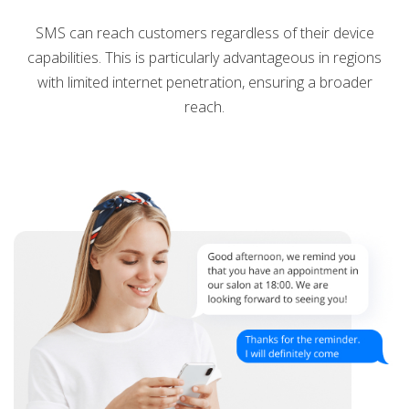
SMS can reach customers regardless of their device
capabilities. This is particularly advantageous in regions
with limited internet penetration, ensuring a broader
reach.