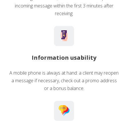
incoming message within the first 3 minutes after
receiving.
Information usability
A mobile phone is always at hand: a client may reopen
a message if necessary, check out a promo address
or a bonus balance.