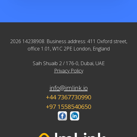
2026 14238908. Business address: 411 Oxford street,
office 1.01, W1C 2PE London, England
Saih Shuaib 2 / 176-0, Dubai, UAE
Privacy Policy
info@imlink.io
+44 7367730990
+97 1558540650