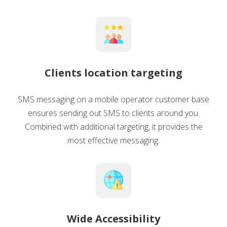
Clients location targeting
SMS messaging on a mobile operator customer base
ensures sending out SMS to clients around you.
Combined with additional targeting, it provides the
most effective messaging.
Wide Accessibility