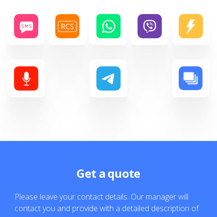
Get a quote
Please leave your contact details. Our manager will
contact you and provide with a detailed description of