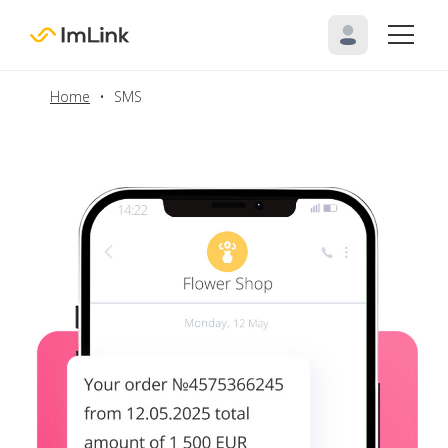
Home
•
SMS