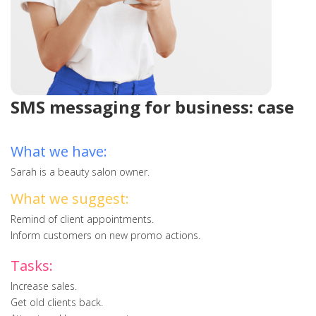
SMS messaging for business: case
What we have:
Sarah is a beauty salon owner.
What we suggest:
Remind of client appointments.
Inform customers on new promo actions.
Tasks:
Increase sales.
Get old clients back.