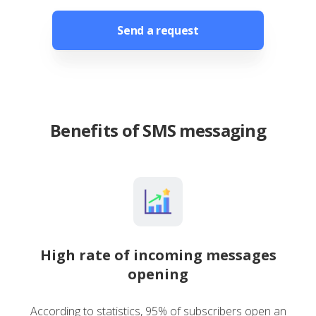
Send a request
Benefits of SMS messaging
High rate of incoming messages
opening
According to statistics, 95% of subscribers open an