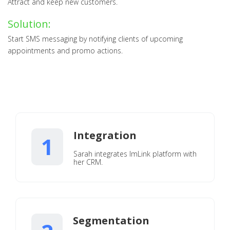
Attract and keep new customers.
Solution:
Start SMS messaging by notifying clients of upcoming
appointments and promo actions.
Integration
1
Sarah integrates ImLink platform with
her CRM.
Segmentation