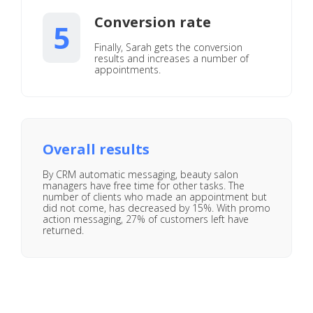
Conversion rate
5
Finally, Sarah gets the conversion
results and increases a number of
appointments.
Overall results
By CRM automatic messaging, beauty salon
managers have free time for other tasks. The
number of clients who made an appointment but
did not come, has decreased by 15%. With promo
action messaging, 27% of customers left have
returned.