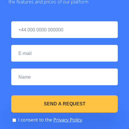
the features and prices of our platform
I consent to the
Privacy Policy
.