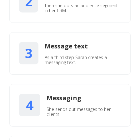
2
Then she opts an audience segment
in her CRM.
Message text
3
As a third step Sarah creates a
messaging text.
Messaging
4
She sends out messages to her
clients.