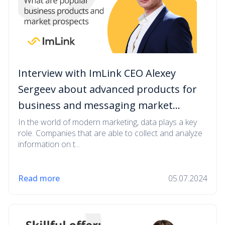
Interview with ImLink CEO Alexey
Sergeev about advanced products for
business and messaging market
prospects
In the world of modern marketing, data plays a key
role. Companies that are able to collect and analyze
information on t...
Read more
05.07.2024