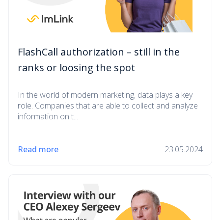
FlashCall authorization – still in the
ranks or loosing the spot
In the world of modern marketing, data plays a key
role. Companies that are able to collect and analyze
information on t...
Read more
23.05.2024