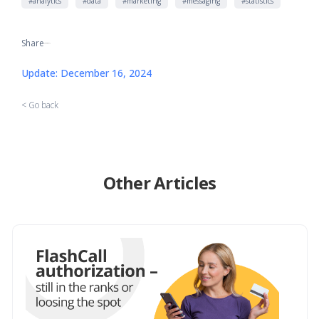
#analytics
#data
#marketing
#messaging
#statistics
Share
[addtoany]
Update: December 16, 2024
< Go back
Other Articles