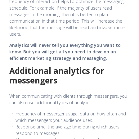
frequency of interaction helps to optimize the messaging
schedule. For example, if the majority of users read
messages in the morning, then it is better to plan
communication in that time period. This will increase the
likelihood that the message will be read and involve more
users.
Analytics will never tell you everything you want to
know.
But you will get all you need to develop an
efficient marketing strategy and messaging.
Additional analytics for
messengers
When communicating with clients through messengers, you
can also use additional types of analytics:
Frequency of messenger usage: data on how often and
which messengers your audience uses.
Response time: the average time during which users
respond to messages.