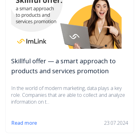
Skillful offer — a smart approach to
products and services promotion
In the world of modern marketing, data plays a key
role. Companies that are able to collect and analyze
information on t...
Read more
23.07.2024