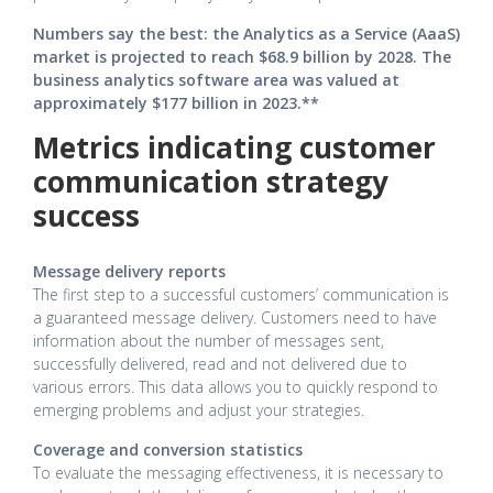
Numbers say the best: the Analytics as a Service (AaaS)
market is projected to reach $68.9 billion by 2028. The
business analytics software area was valued at
approximately $177 billion in 2023.**
Metrics indicating customer
communication strategy
success
Message delivery reports
The first step to a successful customers’ communication is
a guaranteed message delivery. Customers need to have
information about the number of messages sent,
successfully delivered, read and not delivered due to
various errors. This data allows you to quickly respond to
emerging problems and adjust your strategies.
Coverage and conversion statistics
To evaluate the messaging effectiveness, it is necessary to