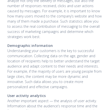
analyze not only the delivery of messages, but also the
number of responses received, clicks and user actions
caused by messages. For example, it is important to know
how many users moved to the company’s website and how
many of them made a purchase. Such statistics allow you
to assess the real contribution of messaging to the overall
success of marketing campaigns and determine which
strategies work best.
Demographic information
Understanding your customers is the key to successful
communication. Collecting data on the age, gender and
location of recipients help to better understand the target
audience and adapt content to their needs and interests.
For example, if the majority of users are young people from
large cities, the content may be more dynamic and
innovative. Such data allows you to create more
personalized and effective campaigns.
User activity analytics
Another important aspect — the analysis of user activity.
Information about the audience’s response time and the