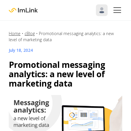
Home
•
cBlog
•
Promotional messaging analytics: a new
level of marketing data
July 18, 2024
Promotional messaging
analytics: a new level of
marketing data