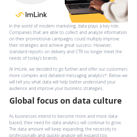
In the world of modern marketing, data plays a key role.
Companies that are able to collect and analyze information
on their promotional campaigns could multiply improve
their strategies and achieve great success. However,
standard reports on delivery and CTR no longer meet the
needs of today’s brands.
At ImLink, we decided to go further and offer our customers
more complex and detailed messaging analytics*. Below we
will tell you what data will help better understand your
audience and improve your business strategies.
Global focus on data culture
As businesses intend to become more and more data-
based, their need for data analytics will continue to grow.
The data amount will keep expanding, the necessity to
professionally and quickly analyze will expand too.