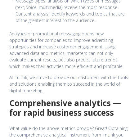
Message types: analysis on which types of messages
(text, voice, multimedia) receive the most response.
Content analysis: identify keywords and topics that are
of the greatest interest to the audience.
Analytics of promotional messaging opens new
opportunities for companies to improve advertising
strategies and increase customer engagement. Using
advanced data and metrics, marketers can not only
evaluate current results, but also predict future trends,
which makes their activities more efficient and profitable.
At ImLink, we strive to provide our customers with the tools
and solutions enabling them to succeed in the world of
digital marketing.
Comprehensive analytics —
for rapid business success
What value do the above metrics provide? Great! Obtaining
the comprehensive analytical instrument from ImLink you