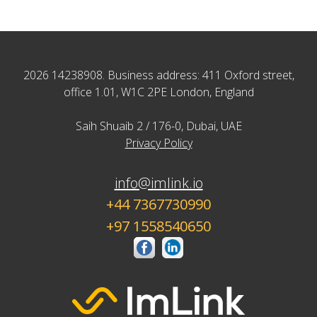
2026 14238908. Business address: 411 Oxford street,
office 1.01, W1C 2PE London, England
Saih Shuaib 2 / 176-0, Dubai, UAE
Privacy Policy
info@imlink.io
+44 7367730990
+97 1558540650