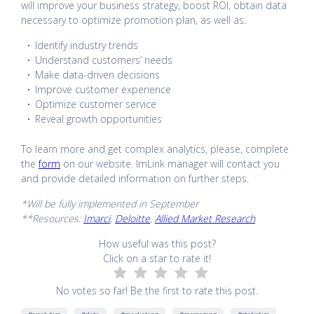
will improve your business strategy, boost ROI, obtain data
necessary to optimize promotion plan, as well as:
Identify industry trends
Understand customers’ needs
Make data-driven decisions
Improve customer experience
Optimize customer service
Reveal growth opportunities
To learn more and get complex analytics, please, complete
the
form
on our website. ImLink manager will contact you
and provide detailed information on further steps.
*Will be fully implemented in September
**Resources:
Imarci
,
Deloitte
,
Allied Market Research
How useful was this post?
Click on a star to rate it!
No votes so far! Be the first to rate this post.