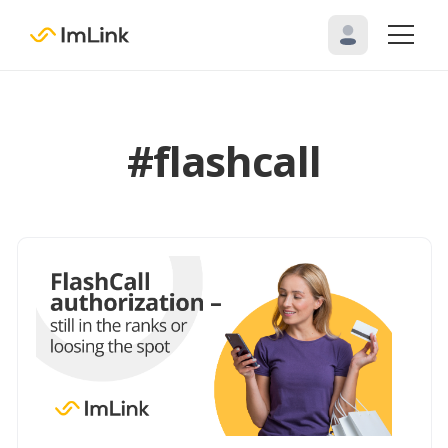
#flashcall