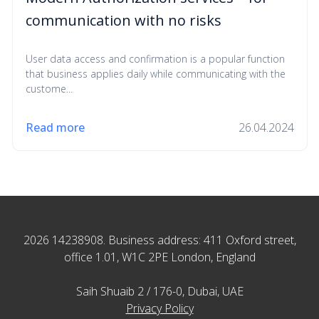
communication with no risks
User data access and confirmation is a popular function
that business applies daily while communicating with the
custome...
Read more
26.04.2024
2026 14238908. Business address: 411 Oxford street,
office 1.01, W1C 2PE London, England
Saih Shuaib 2 / 176-0, Dubai, UAE
Privacy Policy