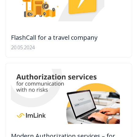
FlashCall for a travel company
20.05.2024
Modern Authorization services – for