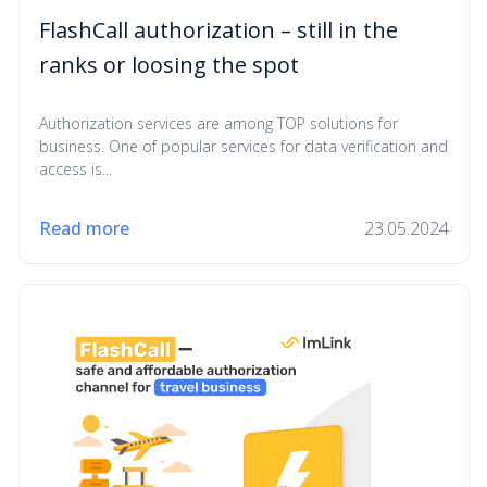
FlashCall authorization – still in the
ranks or loosing the spot
Authorization services are among TOP solutions for
business. One of popular services for data verification and
access is...
Read more
23.05.2024