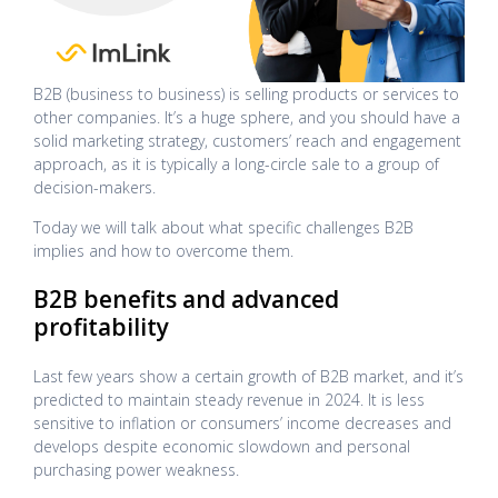
B2B (business to business) is selling products or services to
other companies. It’s a huge sphere, and you should have a
solid marketing strategy, customers’ reach and engagement
approach, as it is typically a long-circle sale to a group of
decision-makers.
Today we will talk about what specific challenges B2B
implies and how to overcome them.
B2B benefits and advanced
profitability
Last few years show a certain growth of B2B market, and it’s
predicted to maintain steady revenue in 2024. It is less
sensitive to inflation or consumers’ income decreases and
develops despite economic slowdown and personal
purchasing power weakness.