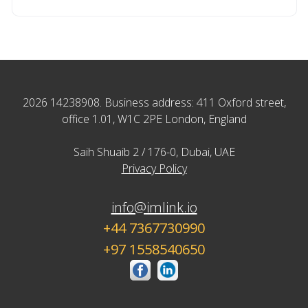
2026 14238908. Business address: 411 Oxford street,
office 1.01, W1C 2PE London, England
Saih Shuaib 2 / 176-0, Dubai, UAE
Privacy Policy
info@imlink.io
+44 7367730990
+97 1558540650