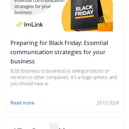
Preparing for Black Friday: Essential
communication strategies for your
business
B2B (business to business) is selling products or
services to other companies. It's a huge sphere, and
you should have a...
Read more
29.10.2024