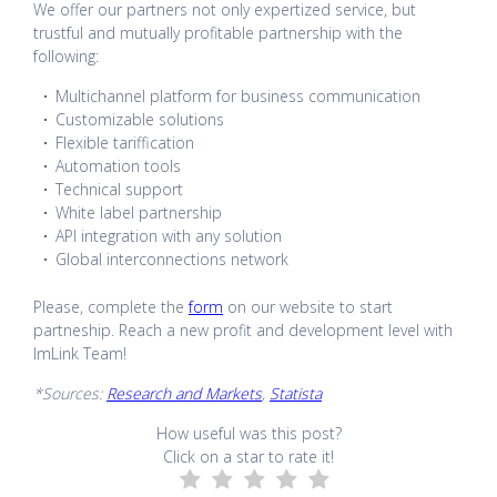
We offer our partners not only expertized service, but
trustful and mutually profitable partnership with the
following:
Multichannel platform for business communication
Customizable solutions
Flexible tariffication
Automation tools
Technical support
White label partnership
API integration with any solution
Global interconnections network
Please, complete the
form
on our website to start
partneship. Reach a new profit and development level with
ImLink Team!
*Sources:
Research and Markets
,
Statista
How useful was this post?
Click on a star to rate it!