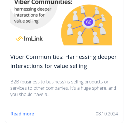
Viber Communities: Harnessing deeper
interactions for value selling
B2B (business to business) is selling products or
services to other companies. It's a huge sphere, and
you should have a...
Read more
08.10.2024