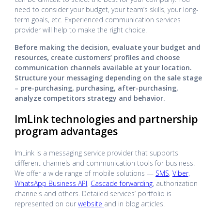
need to consider your budget, your team’s skills, your long-
term goals, etc. Experienced communication services
provider will help to make the right choice.
Before making the decision, evaluate your budget and
resources, create customers’ profiles and choose
communication channels available at your location.
Structure your messaging depending on the sale stage
– pre-purchasing, purchasing, after-purchasing,
analyze competitors strategy and behavior.
ImLink technologies and partnership
program advantages
ImLink is a messaging service provider that supports
different channels and communication tools for business.
We offer a wide range of mobile solutions —
SMS
,
Viber,
WhatsApp Business API
,
Cascade forwarding
, authorization
channels and others. Detailed services’ portfolio is
represented on our
website
and in blog articles.