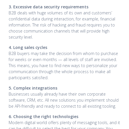
3. Excessive data security requirements
B2B deals with huge volumes of its own and customers’
confidential data during interaction, for example, financial
information. The risk of hacking and fraud requires you to
choose communication channels that will provide high
security level.
4. Long sales cycles
B2B buyers may take the decision from whom to purchase
for weeks or even months — all levels of staff are involved.
This means, you have to find new ways to personalize your
communication through the whole process to make all
participants satisfied.
5. Complex integrations
Businesses usually already have their own corporate
software, CRM, etc. All new solutions you implement should
be API-friendly and ready to connect to all existing tooling.
6. Choosing the right technologies
Modern digital world offers plenty of messaging tools, and it
can be difficult to select the best for your company. You