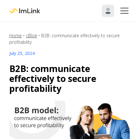
Home
•
cBlog
•
B2B: communicate effectively to secure
profitability
July 25, 2024
B2B: communicate
effectively to secure
profitability