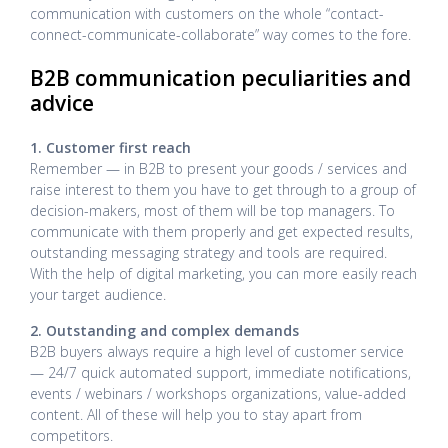
communication with customers on the whole “contact-
connect-communicate-collaborate” way comes to the fore.
B2B communication peculiarities and
advice
1. Customer first reach
Remember — in B2B to present your goods / services and
raise interest to them you have to get through to a group of
decision-makers, most of them will be top managers. To
communicate with them properly and get expected results,
outstanding messaging strategy and tools are required.
With the help of digital marketing, you can more easily reach
your target audience.
2. Outstanding and complex demands
B2B buyers always require a high level of customer service
— 24/7 quick automated support, immediate notifications,
events / webinars / workshops organizations, value-added
content. All of these will help you to stay apart from
competitors.