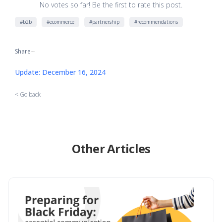
No votes so far! Be the first to rate this post.
#b2b
#ecommerce
#partnership
#recommendations
Share
[addtoany]
Update: December 16, 2024
< Go back
Other Articles