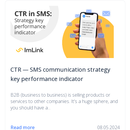
CTR — SMS communication strategy
key performance indicator
B2B (business to business) is selling products or
services to other companies. It's a huge sphere, and
you should have a...
Read more
08.05.2024