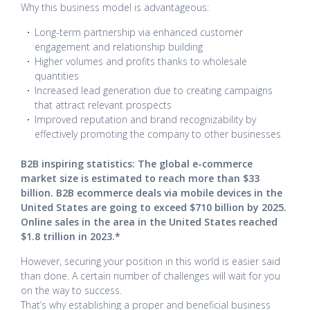
Why this business model is advantageous:
Long-term partnership via enhanced customer
engagement and relationship building
Higher volumes and profits thanks to wholesale
quantities
Increased lead generation due to creating campaigns
that attract relevant prospects
Improved reputation and brand recognizability by
effectively promoting the company to other businesses
B2B inspiring statistics: The global e-commerce
market size is estimated to reach more than $33
billion. B2B ecommerce deals via mobile devices in the
United States are going to exceed $710 billion by 2025.
Online sales in the area in the United States reached
$1.8 trillion in 2023.*
However, securing your position in this world is easier said
than done. A certain number of challenges will wait for you
on the way to success.
That’s why establishing a proper and beneficial business