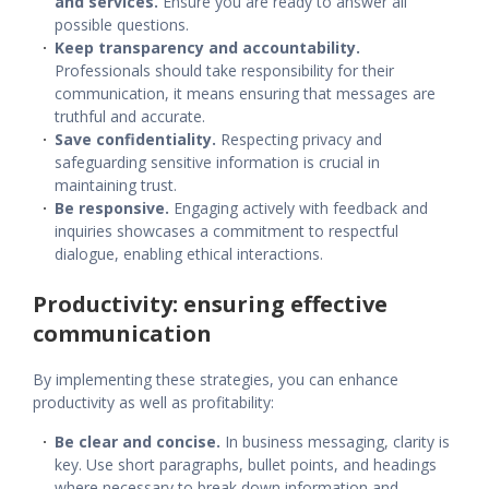
and services.
Ensure you are ready to answer all
possible questions.
Keep transparency and accountability.
Professionals should take responsibility for their
communication, it means ensuring that messages are
truthful and accurate.
Save confidentiality.
Respecting privacy and
safeguarding sensitive information is crucial in
maintaining trust.
Be responsive.
Engaging actively with feedback and
inquiries showcases a commitment to respectful
dialogue, enabling ethical interactions.
Productivity: ensuring effective
communication
By implementing these strategies, you can enhance
productivity as well as profitability:
Be clear and concise.
In
business messaging
, clarity is
key. Use short paragraphs, bullet points, and headings
where necessary to break down information and