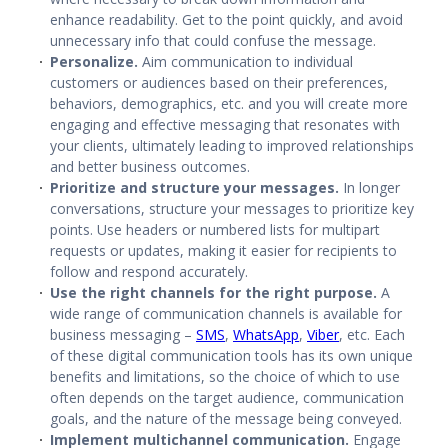
enhance readability. Get to the point quickly, and avoid
unnecessary info that could confuse the message.
Personalize.
Aim communication to individual
customers or audiences based on their preferences,
behaviors, demographics, etc. and you will create more
engaging and effective messaging that resonates with
your clients, ultimately leading to improved relationships
and better business outcomes.
Prioritize and structure your messages.
In longer
conversations, structure your messages to prioritize key
points. Use headers or numbered lists for multipart
requests or updates, making it easier for recipients to
follow and respond accurately.
Use the right channels for the right purpose.
A
wide range of
communication channels
is available for
business messaging –
SMS
,
WhatsApp
,
Viber
, etc. Each
of these
digital communication tools
has its own unique
benefits and limitations, so the choice of which to use
often depends on the target audience, communication
goals, and the nature of the message being conveyed.
Implement
multichannel communication
.
Engage