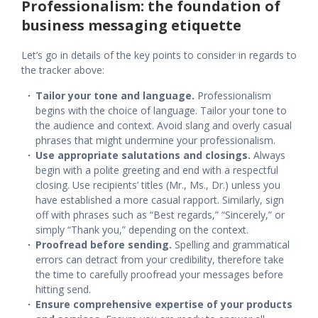
Professionalism: the foundation of
business messaging etiquette
Let’s go in details of the key points to consider in regards to
the tracker above:
Tailor your tone and language.
Professionalism
begins with the choice of language. Tailor your tone to
the audience and context. Avoid slang and overly casual
phrases that might undermine your professionalism.
Use appropriate salutations and closings.
Always
begin with a polite greeting and end with a respectful
closing. Use recipients’ titles (Mr., Ms., Dr.) unless you
have established a more casual rapport. Similarly, sign
off with phrases such as “Best regards,” “Sincerely,” or
simply “Thank you,” depending on the context.
Proofread before sending.
Spelling and grammatical
errors can detract from your credibility, therefore take
the time to carefully proofread your messages before
hitting send.
Ensure comprehensive expertise of your products