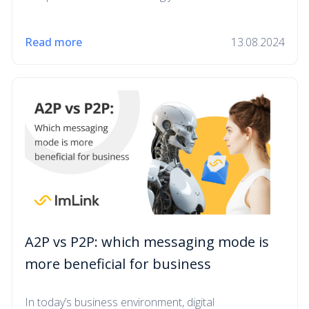
Read more
13.08.2024
A2P vs P2P: which messaging mode is
more beneficial for business
In today’s business environment, digital