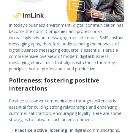
In today’s business environment,
digital communication
has
become the norm. Companies and professionals
increasingly rely on messaging tools like email, SMS, instant
messaging apps, therefore understanding the nuances of
digital business messaging
etiquette is essential. Here’s a
comprehensive overview of modern digital
business
messaging ethical rules
that aligns with these three key
principles: polite, professional and productive.
Politeness: fostering positive
interactions
Positive
customer communication
through politeness is
essential for building strong relationships and enhancing
customer satisfaction, encouraging loyalty. Here are some
strategies to cultivate such an environment:
Practice active listening.
In
digital communications
,