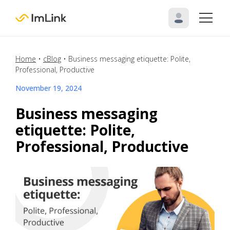
Home
•
cBlog
•
Business messaging etiquette: Polite,
Professional, Productive
November 19, 2024
Business messaging
etiquette: Polite,
Professional, Productive