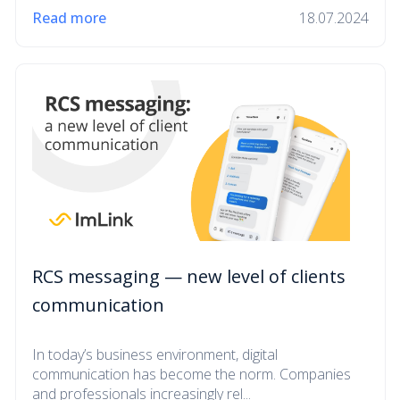
Read more
18.07.2024
RCS messaging — new level of clients
communication
In today’s business environment, digital
communication has become the norm. Companies
and professionals increasingly rel...