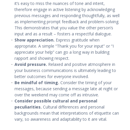
it’s easy to miss the nuances of tone and intent,
therefore engage in active listening by acknowledging
previous messages and responding thoughtfully, as well
as implementing prompt feedback and problem-solving.
This demonstrates that you value the other person’s
input and as a result – fosters a respectful dialogue.
Show appreciation.
Express gratitude when
appropriate. A simple “Thank you for your input” or “I
appreciate your help” can go a long way in building
rapport and showing respect.
Avoid pressure.
Relaxed and positive atmosphere in
your business communications is ultimately leading to
better outcomes for everyone involved.
Be mindful of timing.
Consider the timing of your
messages, because sending a message late at night or
over the weekend may come off as intrusive.
Consider possible cultural and personal
peculiarities.
Cultural differences and personal
backgrounds mean that interpretations of etiquette can
vary, so awareness and adaptability to it are vital.