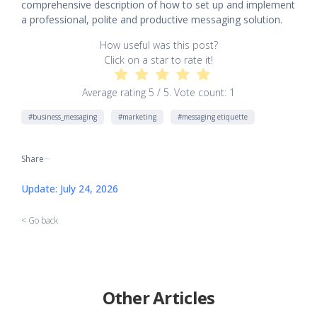
comprehensive description of how to set up and implement
a professional, polite and productive messaging solution.
How useful was this post?
Click on a star to rate it!
Average rating
5
/ 5. Vote count:
1
#business_messaging
#marketing
#messaging etiquette
Share
[addtoany]
Update: July 24, 2026
< Go back
Other Articles