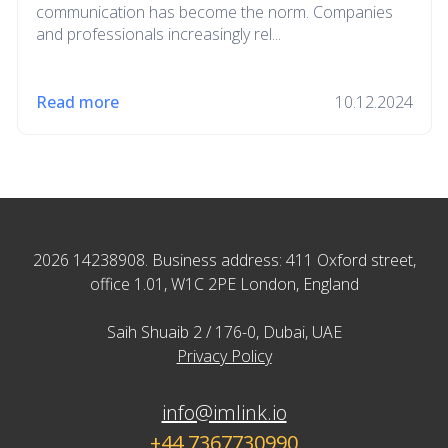
communication has become the norm. Companies
and professionals increasingly rel...
Read more
10.12.2024
2026 14238908. Business address: 411 Oxford street,
office 1.01, W1C 2PE London, England
Saih Shuaib 2 / 176-0, Dubai, UAE
Privacy Policy
info@imlink.io
+44 7367730990