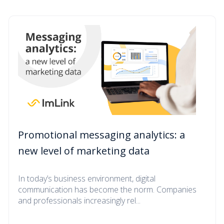
Promotional messaging analytics: a
new level of marketing data
In today’s business environment, digital
communication has become the norm. Companies
and professionals increasingly rel...