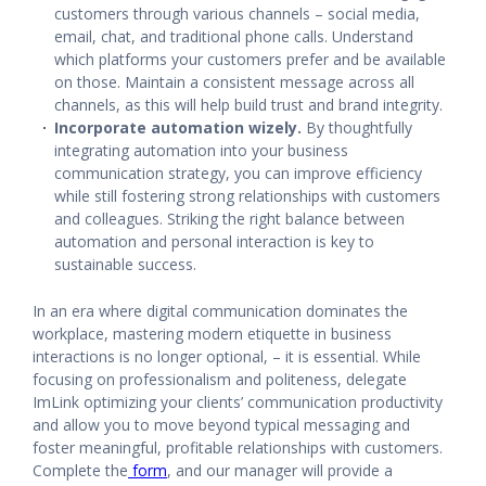
customers through various channels – social media,
email, chat, and traditional phone calls. Understand
which platforms your customers prefer and be available
on those. Maintain a consistent message across all
channels, as this will help build trust and brand integrity.
Incorporate automation wizely.
By thoughtfully
integrating automation into your business
communication strategy, you can improve efficiency
while still fostering strong relationships with customers
and colleagues. Striking the right balance between
automation and personal interaction is key to
sustainable success.
In an era where digital communication dominates the
workplace, mastering modern etiquette in business
interactions is no longer optional, – it is essential. While
focusing on professionalism and politeness, delegate
ImLink optimizing your clients’ communication productivity
and allow you to move beyond typical messaging and
foster meaningful, profitable relationships with customers.
Complete the
form
,
and our manager will provide a