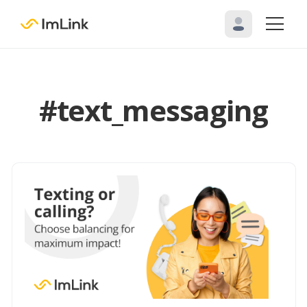
#text_messaging