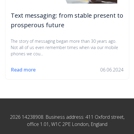
Text messaging: from stable present to
prosperous future
The story of messaging began more than 30 years ago.
Not all of us even remember times when via our mobile
phones we cou...
Read more
06.06.2024
2026 14238908. Business address: 411 Oxford street,
office 1.01, W1C 2PE London, England