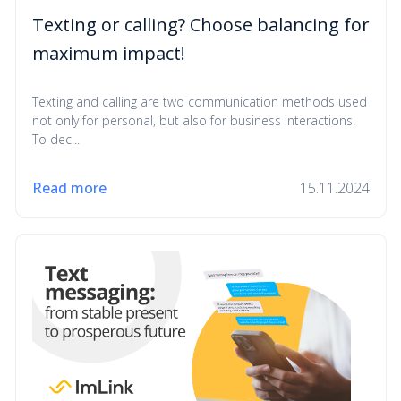
Texting or calling? Choose balancing for
maximum impact!
Texting and calling are two communication methods used
not only for personal, but also for business interactions.
To dec...
Read more
15.11.2024