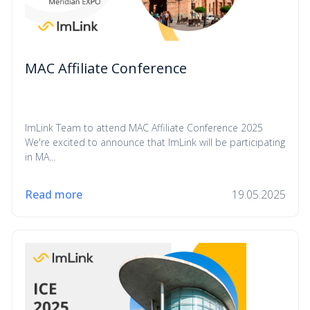
MAC Affiliate Conference
ImLink Team to attend MAC Affiliate Conference 2025
We're excited to announce that ImLink will be participating
in MA...
Read more
19.05.2025