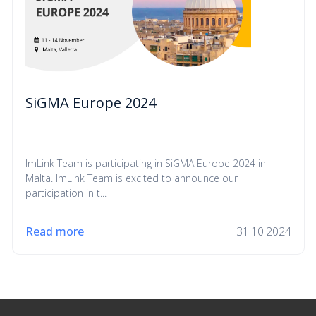
SiGMA Europe 2024
ImLink Team is participating in SiGMA Europe 2024 in
Malta. ImLink Team is excited to announce our
participation in t...
Read more
31.10.2024