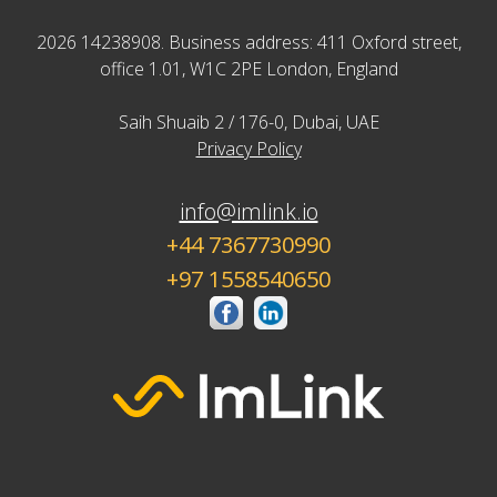
2026 14238908. Business address: 411 Oxford street,
office 1.01, W1C 2PE London, England
Saih Shuaib 2 / 176-0, Dubai, UAE
Privacy Policy
info@imlink.io
+44 7367730990
+97 1558540650