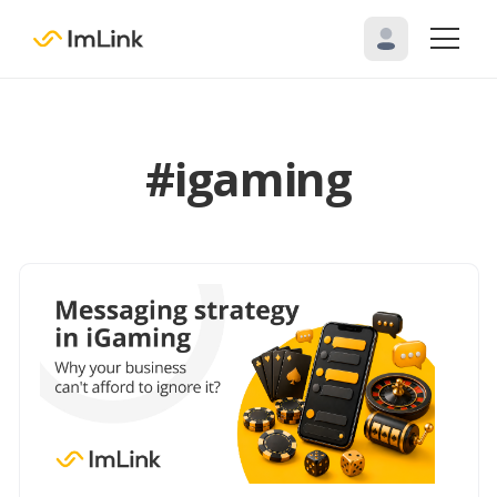
#igaming