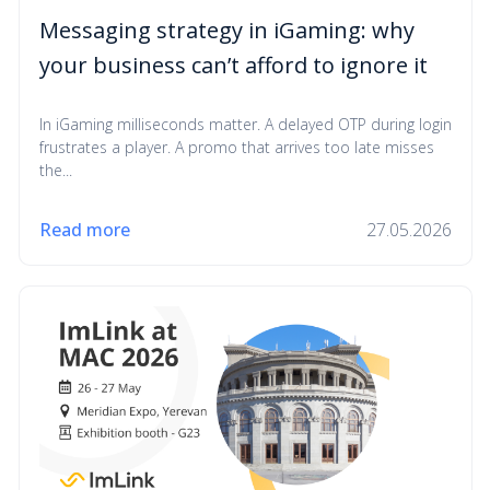
Messaging strategy in iGaming: why
your business can’t afford to ignore it
In iGaming milliseconds matter. A delayed OTP during login
frustrates a player. A promo that arrives too late misses
the...
Read more
27.05.2026