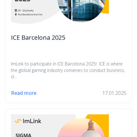
ICE Barcelona 2025
ImLink to participate in ICE Barcelona 2025! ICE is where
the global gaming industry convenes to conduct business,
d...
Read more
17.01.2025