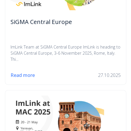
SiGMA Central Europe
ImLink Team at SiGMA Central Europe ImLink is heading to
SiGMA Central Europe, 3-6 November 2025, Rome, Italy.
Thi...
Read more
27.10.2025