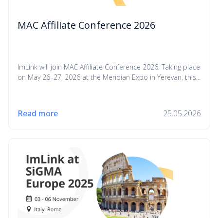
MAC Affiliate Conference 2026
ImLink will join MAC Affiliate Conference 2026. Taking place
on May 26–27, 2026 at the Meridian Expo in Yerevan, this...
Read more
25.05.2026