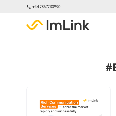
+44 7367730990
#