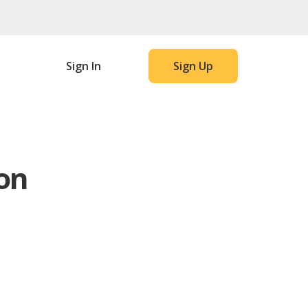
Sign In
Sign Up
on