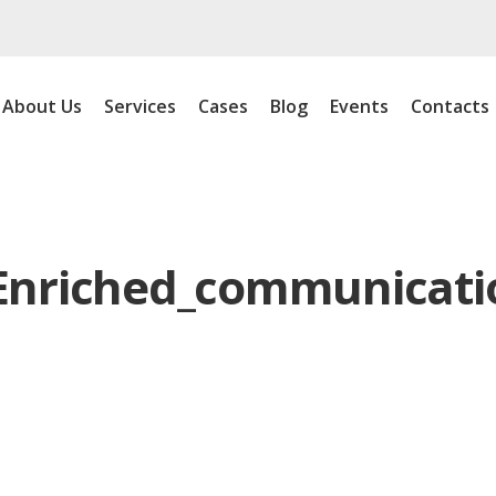
About Us
Services
Cases
Blog
Events
Contacts
Enriched_communicati