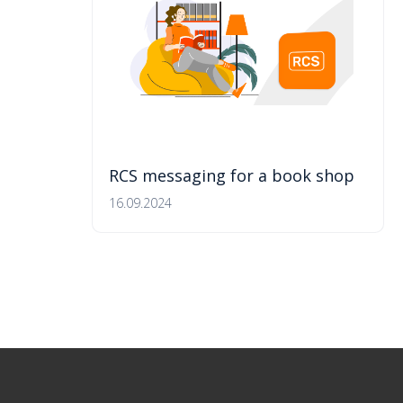
RCS messaging for a book shop
16.09.2024