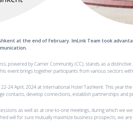
hkent at the end of February.
ImLink Team took advantag
mmunication.
, powered by Carrier Community (CC), stands as a distinctive g
This event brings together participants from various sectors wi
22-24 April, 2024 at International Hotel Tashkent. This year t
e contacts, develop connections, establish partnerships and p
sessions as well as at one-to-one meetings, during which we we
shed will for sure mutually maximize business prospects, we are