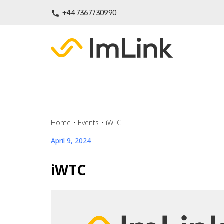
+44 7367730990
Home
•
Events
•
iWTC
April 9, 2024
iWTC