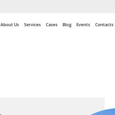
About Us
Services
Cases
Blog
Events
Contacts