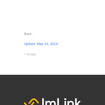
Share
[addtoany]
Update: May 23, 2024
< Go back