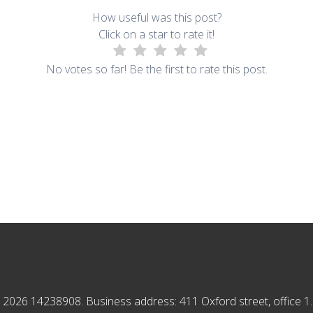
How useful was this post?
Click on a star to rate it!
No votes so far! Be the first to rate this post.
2026 14238908. Business address: 411 Oxford street, office 1