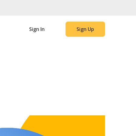
Sign In
Sign Up