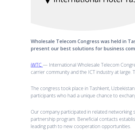
Wholesale Telecom Congress was held in Tas
present our best solutions for business co
iWTC
— International Wholesale Telecom Congress
carrier community and the ICT industry at large. 
The congress took place in Tashkent, Uzbekistan 
participants who had a unique chance to exchang
Our company participated in related networking 
partnership program. Beneficial contacts establi
leading path to new cooperation opportunities.