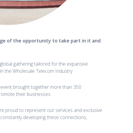
e of the opportunity to take part in it and
lobal gathering tailored for the expansive
thin the Wholesale Telecom Industry.
he event brought together more than 350
romote their businesses.
re proud to represent our services and exclusive
 constantly developing these connections,