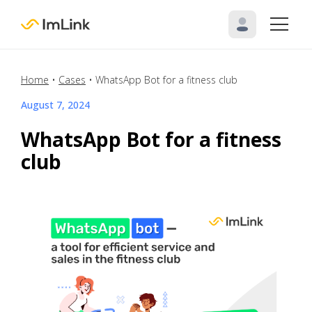
Home
•
Cases
•
WhatsApp Bot for a fitness club
August 7, 2024
WhatsApp Bot for a fitness
club