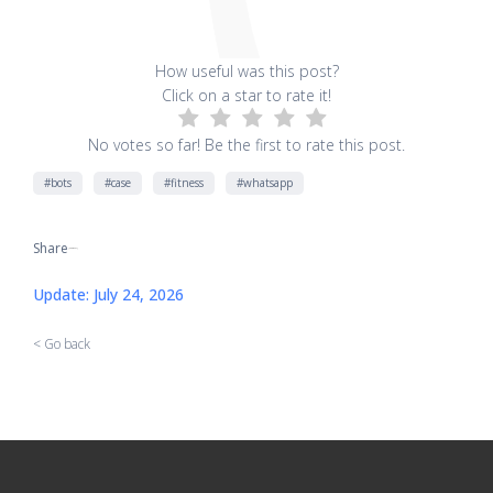
How useful was this post?
Click on a star to rate it!
No votes so far! Be the first to rate this post.
#bots
#case
#fitness
#whatsapp
Share
[addtoany]
Update: July 24, 2026
< Go back