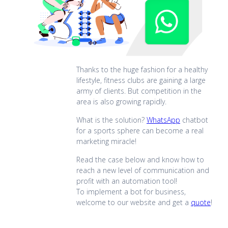
Thanks to the huge fashion for a healthy
lifestyle, fitness clubs are gaining a large
army of clients. But competition in the
area is also growing rapidly.
What is the solution?
WhatsApp
chatbot
for a sports sphere can become a real
marketing miracle!
Read the case below and know how to
reach a new level of communication and
profit with an automation tool!
To implement a bot for business,
welcome to our website and get a
quote
!