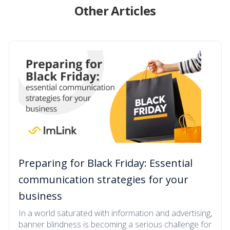
Other Articles
Preparing for Black Friday: Essential
communication strategies for your
business
In a world saturated with information and advertising,
banner blindness is becoming a serious challenge for