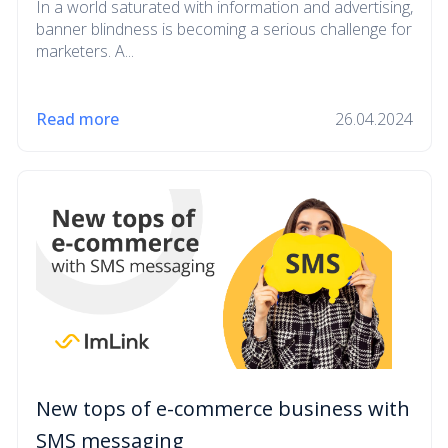
In a world saturated with information and advertising,
banner blindness is becoming a serious challenge for
marketers. A...
Read more
26.04.2024
New tops of e-commerce business with
SMS messaging