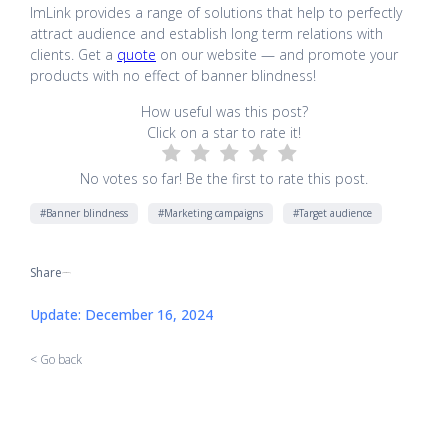
ImLink provides a range of solutions that help to perfectly
attract audience and establish long term relations with
clients. Get a
quote
on our website — and promote your
products with no effect of banner blindness!
How useful was this post?
Click on a star to rate it!
No votes so far! Be the first to rate this post.
#Banner blindness
#Marketing campaigns
#Target audience
Share
[addtoany]
Update: December 16, 2024
< Go back