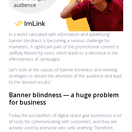
In a world saturated with information and advertising,
banner blindness is becoming a serious challenge for
marketers. A significant part of the promotional content is
skillfully filtered by users, which leads to a decrease in the
effectiveness of campaigns.
Let’s look at the causes of banner blindness and working
strategies to attract the attention of the audience and lead
to the desired results!
Banner blindness — a huge problem
for business
Today the possibilities of digital space give businesses a lot
of tools for communicating with customers, and they are
actively used by everyone who sells anything. Therefore,