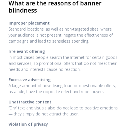
What are the reasons of banner
blindness
Improper placement
Standard locations, as well as non-targeted sites, where
your audience is not present, negate the effectiveness of
campaigns and lead to senseless spending.
Irrelevant offering
In most cases people search the Internet for certain goods
and services, so promotional offers that do not meet their
needs and interests cause no reaction.
Excessive advertising
A large amount of advertising, loud or questionable offers,
as a rule, have the opposite effect and repel buyers.
Unattractive content
“Dry” text and visuals also do not lead to positive emotions,
— they simply do not attract the user.
Violation of privacy