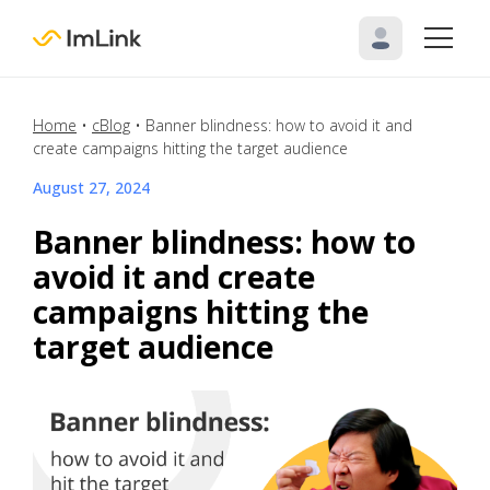
Home
•
cBlog
•
Banner blindness: how to avoid it and
create campaigns hitting the target audience
August 27, 2024
Banner blindness: how to
avoid it and create
campaigns hitting the
target audience