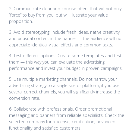
2. Communicate clear and concise offers that will not only
“force” to buy from you, but will illustrate your value
proposition.
3. Avoid stereotyping. Include fresh ideas, native creativity,
and unusual content in the banner — the audience will not
appreciate identical visual effects and common texts.
4. Test different options. Create some templates and test
them — this way you can evaluate the advertising
performance and invest your budget in proven campaigns.
5. Use multiple marketing channels. Do not narrow your
advertising strategy to a single site or platform, if you use
several correct channels, you will significantly increase the
conversion rate.
6. Collaborate with professionals. Order promotional
messaging and banners from reliable specialists. Check the
selected company for a license, certification, advanced
functionality and satisfied customers.