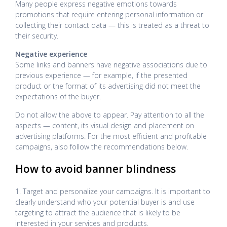
Many people express negative emotions towards
promotions that require entering personal information or
collecting their contact data — this is treated as a threat to
their security.
Negative experience
Some links and banners have negative associations due to
previous experience — for example, if the presented
product or the format of its advertising did not meet the
expectations of the buyer.
Do not allow the above to appear. Pay attention to all the
aspects — content, its visual design and placement on
advertising platforms. For the most efficient and profitable
campaigns, also follow the recommendations below.
How to avoid banner blindness
1. Target and personalize your campaigns. It is important to
clearly understand who your potential buyer is and use
targeting to attract the audience that is likely to be
interested in your services and products.