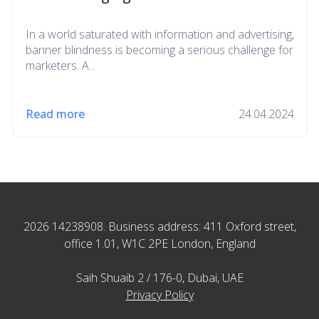
In a world saturated with information and advertising,
banner blindness is becoming a serious challenge for
marketers. A...
Read more
24.04.2024
2026 14238908. Business address: 411 Oxford street,
office 1.01, W1C 2PE London, England
Saih Shuaib 2 / 176-0, Dubai, UAE
Privacy Policy