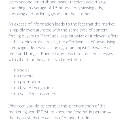
every second smartphone owner receives advertising,
spending an average of 1.5 hours a day viewing ads,
choosing and ordering goods on the Internet.
An excess of information leads to the fact that the market
is rapidly oversaturated with the same type of content,
forcing buyers to “filter” ads, skip intrusive or irrelevant offers
in their opinion. As a result, the effectiveness of advertising
campaigns decreases, leading to an unjustified waste of
time and budget. Banner blindness threatens businesses
with all of that they are afraid most of all:
no sales
no revenue
no promotion
no brand recognition
no satisfied customers
What can you do to combat this phenomenon of the
marketing world? First, to know the “enemy” in person —
that is, to study the causes of banner blindness.