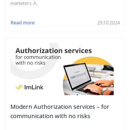
marketers. A...
Read more
29.10.2024
Modern Authorization services – for
communication with no risks